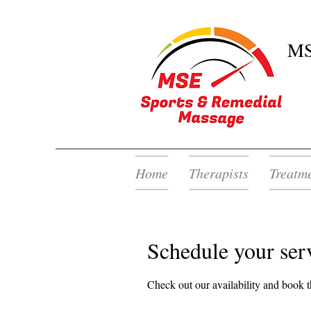
MS
Home
Therapists
Treatm
Schedule your ser
Check out our availability and book t