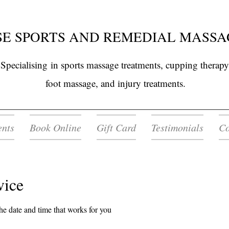
E SPORTS AND REMEDIAL MASSA
Specialising
in sports massage treatments, cupping therapy
foot massage, and injury treatments.
ents
Book Online
Gift Card
Testimonials
Co
vice
he date and time that works for you