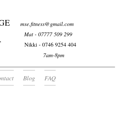
GE
mse.fitness@gmail.com
Mat - 07777 509 299
,
Nikki -
0746 9254 404
7am-8pm
ntact
Blog
FAQ