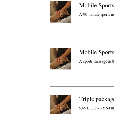
Mobile Sport
A 90-minute sports m
Mobile Sport
A sports massage in 
Triple packag
SAVE £££ - 3 x 60 mi