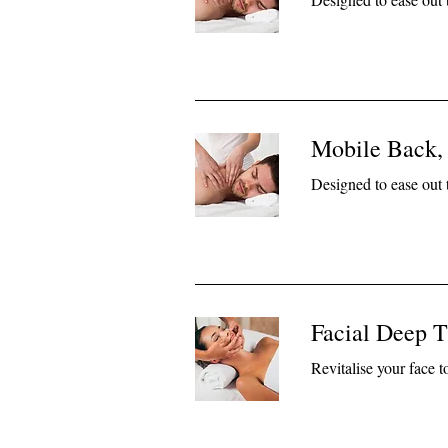
Mobile Back,
Designed to ease out 
Facial Deep T
Revitalise your face 