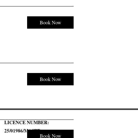
Book Now
Book Now
LICENCE NUMBER:
25/01986/MASPT
Book Now