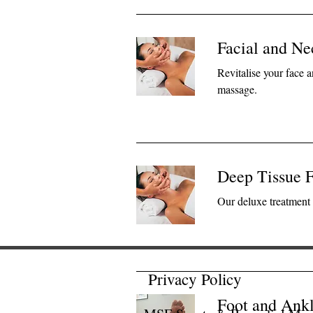
Facial and N
Revitalise your face 
massage.
Deep Tissue F
Our deluxe treatment 
Privacy Policy
Foot and Ankl