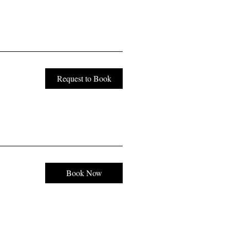
Request to Book
Book Now