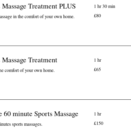
s Massage Treatment PLUS
1 hr 30 min
80
£80
assage in the comfort of your own home.
British
pounds
s Massage Treatment
1 hr
65
£65
the comfort of your own home.
British
pounds
e 60 minute Sports Massage
1 hr
150
£150
nutes sports massages.
British
pounds