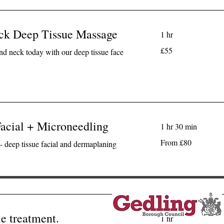
eck Deep Tissue Massage
1 hr
55
£55
and neck today with our deep tissue face
British
pounds
acial + Microneedling
1 hr 30 min
From
From £80
- deep tissue facial and dermaplaning
80
British
pounds
e treatment.
1 hr