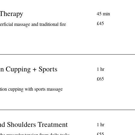
 Therapy
45 min
45
£45
rficial massage and traditional fire
British
pounds
on Cupping + Sports
1 hr
65
£65
British
pounds
tion cupping with sports massage
nd Shoulders Treatment
1 hr
55
£55
the muscular tension from daily tasks.
British