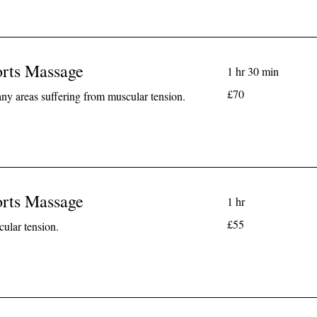
orts Massage
1 hr 30 min
70
£70
any areas suffering from muscular tension.
British
pounds
orts Massage
1 hr
55
£55
cular tension.
British
pounds