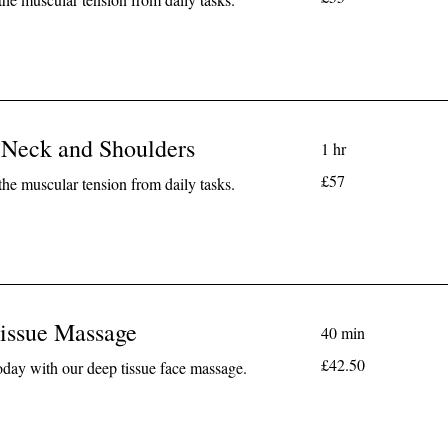
pounds
 Neck and Shoulders
1 hr
57
£57
the muscular tension from daily tasks.
British
pounds
issue Massage
40 min
42.50
£42.50
today with our deep tissue face massage.
British
pounds