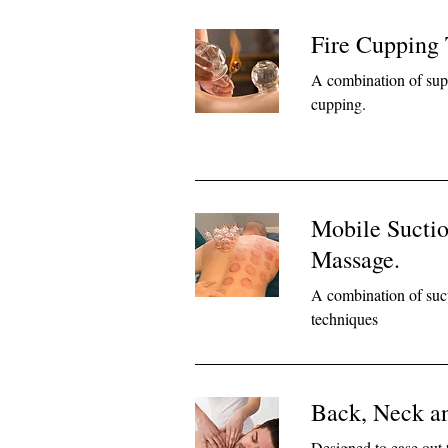
Fire Cupping
A combination of supe
cupping.
Mobile Sucti
Massage.
A combination of suc
techniques
Back, Neck a
Designed to ease out 