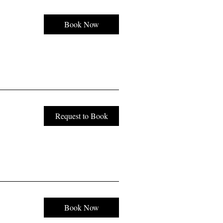
Book Now
Request to Book
Book Now