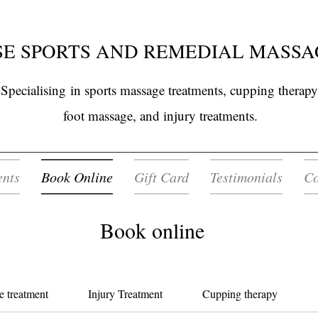
E SPORTS AND REMEDIAL MASSA
Specialising
in sports massage treatments, cupping therapy
foot massage, and injury treatments.
ents
Book Online
Gift Card
Testimonials
Co
Book online
e treatment
Injury Treatment
Cupping therapy