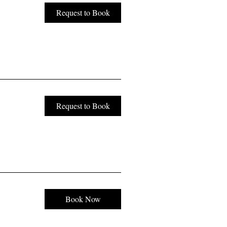
Request to Book
Request to Book
Book Now