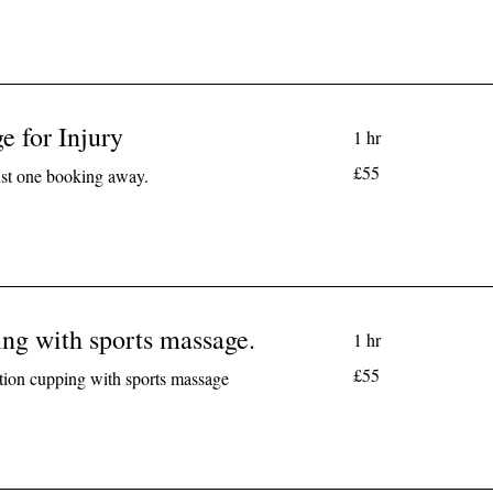
e for Injury
1 hr
55
£55
just one booking away.
British
pounds
ng with sports massage.
1 hr
55
£55
tion cupping with sports massage
British
pounds