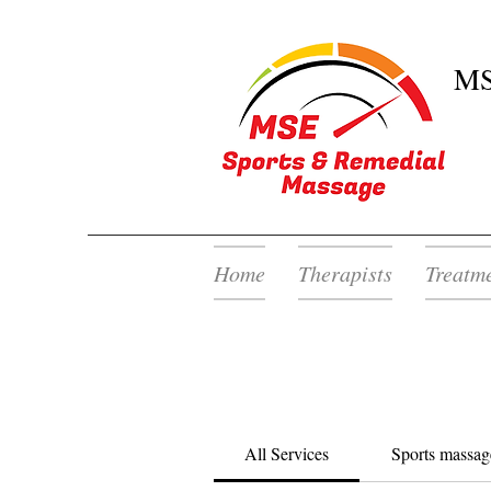
MS
Home
Therapists
Treatm
All Services
Sports massag