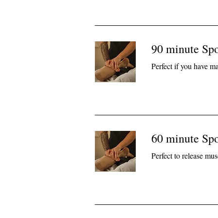
90 minute Sp
Perfect if you have m
60 minute Sp
Perfect to release mus