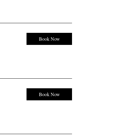
Book Now
Book Now