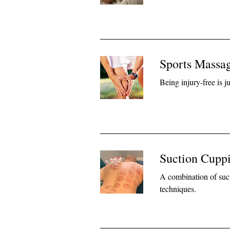
Sports Massag
Being injury-free is 
Suction Cuppi
A combination of suc
techniques.