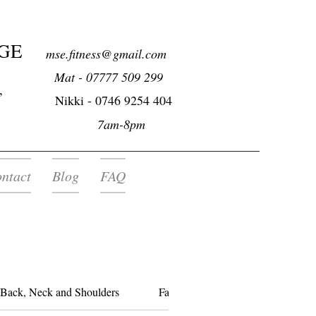
GE
mse.fitness@gmail.com
Mat - 07777 509 299
,
Nikki -
0746 9254 404
7am-8pm
ntact
Blog
FAQ
Back, Neck and Shoulders
Facial Deep Tissue Massage