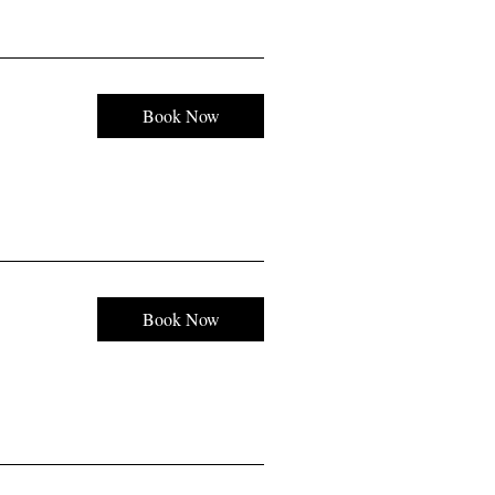
Book Now
Book Now