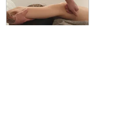
Deep Tissue Massage
A firm massage