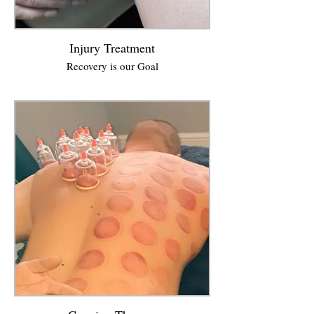
Injury Treatment
Recovery is our Goal