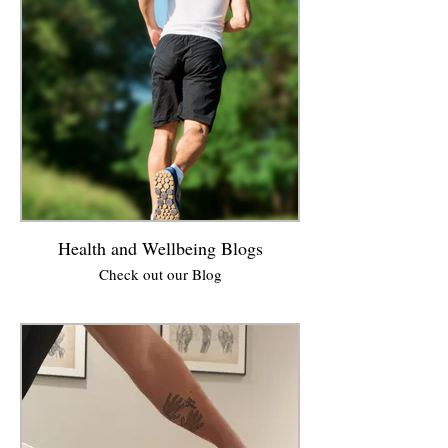
Health and Wellbeing Blogs
Check out our Blog