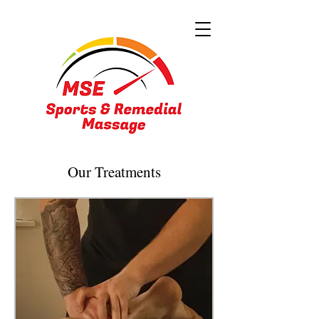
Our Treatments