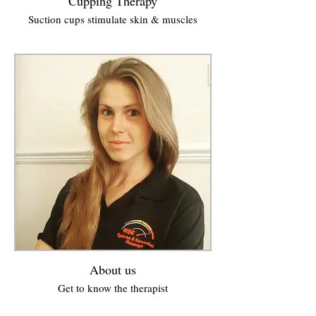
Cupping Therapy
Suction cups stimulate skin & muscles
About us
Get to know the therapist