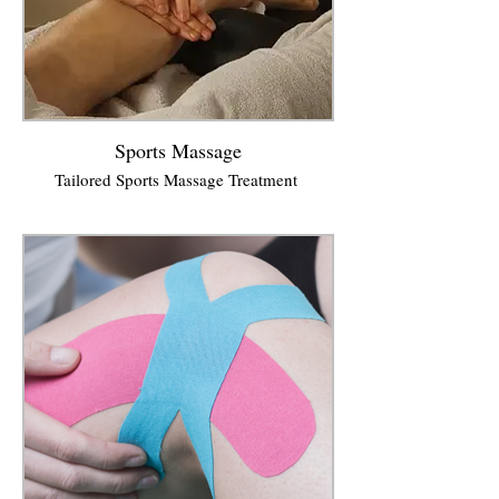
Sports Massage
Tailored Sports Massage Treatment