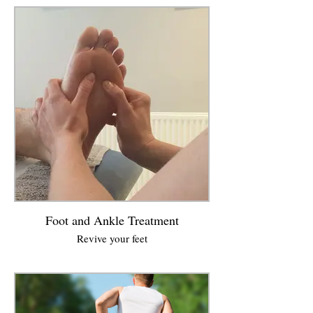
Foot and Ankle Treatment
Revive your feet