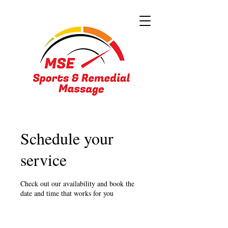
Schedule your
service
Check out our availability and book the
date and time that works for you