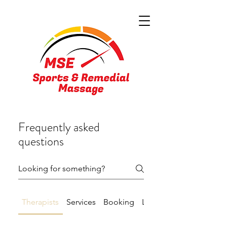
Frequently asked
questions
Therapists
Services
Booking
Location